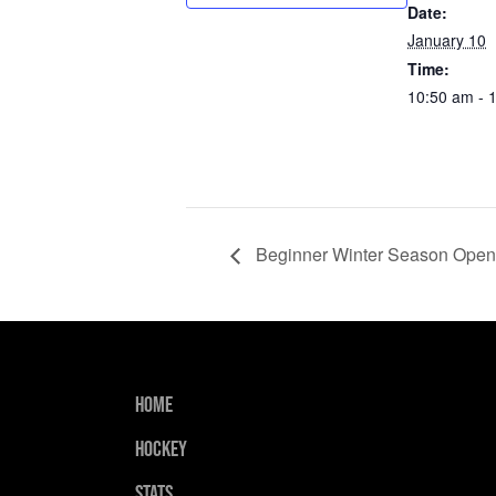
Date:
January 10
Time:
10:50 am - 
Beginner Winter Season Open
Home
Hockey
Stats