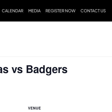
CALENDAR
MEDIA
REGISTER NOW
CONTACT US
as vs Badgers
VENUE