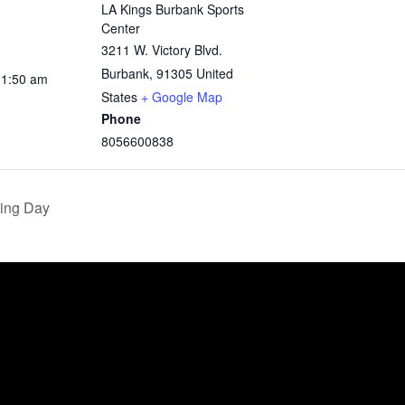
LA Kings Burbank Sports
Center
3211 W. Victory Blvd.
Burbank
,
91305
United
11:50 am
States
+ Google Map
Phone
8056600838
ing Day