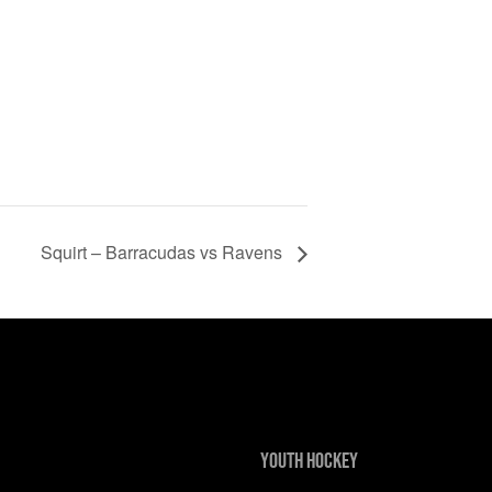
Squirt – Barracudas vs Ravens
Youth Hockey