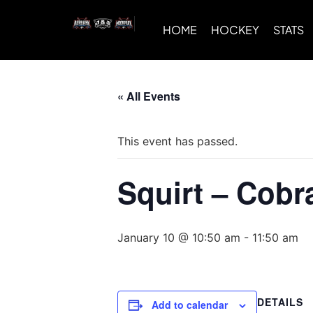
HOME
HOCKEY
STATS
« All Events
This event has passed.
Squirt – Cobr
January 10 @ 10:50 am
-
11:50 am
DETAILS
Add to calendar