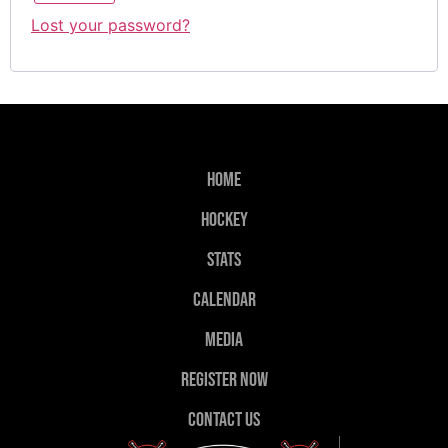
Lost your password?
Home
Hockey
Stats
Calendar
Media
Register Now
Contact Us