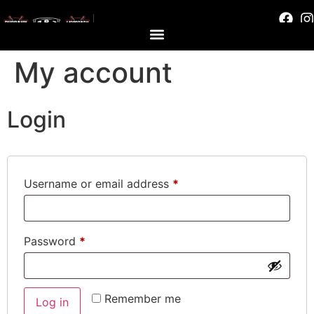
My account
Login
Username or email address
*
Password
*
Remember me
Log in