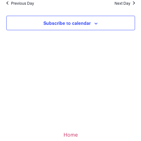
Na
Previous Day
Next Day
and
View
Subscribe to calendar
Navig
Home