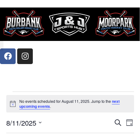
Register Now
Contact Us
No events scheduled for August 11, 2025. Jump to the
next
Notice
upcoming events
.
Event
Ev
8/11/2025
Search
Day
Select
Vi
Sear
date.