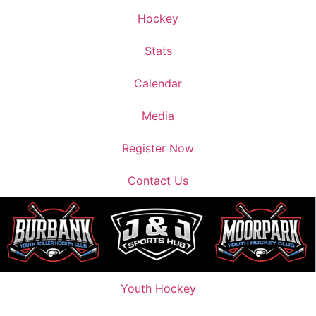
Hockey
Stats
Calendar
Media
Register Now
Contact Us
Youth Hockey